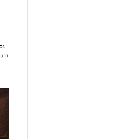
or.
turn