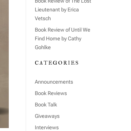
Book Review of The Lost
Lieutenant by Erica
Vetsch
Book Review of Until We
Find Home by Cathy
Gohlke
CATEGORIES
Announcements
Book Reviews
Book Talk
Giveaways
Interviews