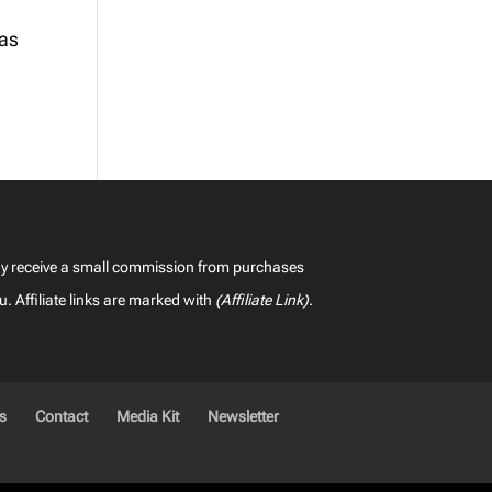
 as
may receive a small commission from purchases
u. Affiliate links are marked with
(Affiliate Link)
.
es
Contact
Media Kit
Newsletter