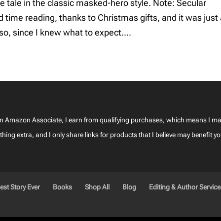
 tale in the classic masked-hero style. Note: Secular
me reading, thanks to Christmas gifts, and it was just
so, since I knew what to expect....
—as an Amazon Associate, I earn from qualifying purchases, which means I 
ing extra, and I only share links for products that I believe may benefit yo
est Story Ever
Books
Shop All
Blog
Editing & Author Servic