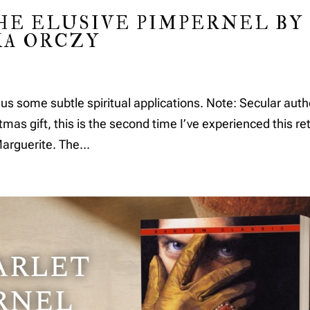
HE ELUSIVE PIMPERNEL BY
A ORCZY
lus some subtle spiritual applications. Note: Secular auth
 gift, this is the second time I’ve experienced this re
Marguerite. The...