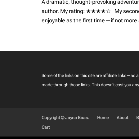
A dramatic, thought-provoking adventure
author. My rating: ★★★★☆ My second ti
enjoyable as the first time—if not more 
Some of the links on this site are affiliate links
made through those links. This doesn’t cost you anyth
Copyright © Jayna Baas.
Home
About
B
Cart