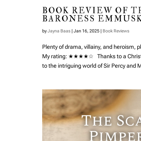
BOOK REVIEW OF T
BARONESS EMMUSK
by
Jayna Baas
|
Jan 16, 2025
|
Book Reviews
Plenty of drama, villainy, and heroism, p
My rating: ★★★★☆ Thanks to a Christmas
to the intriguing world of Sir Percy and 