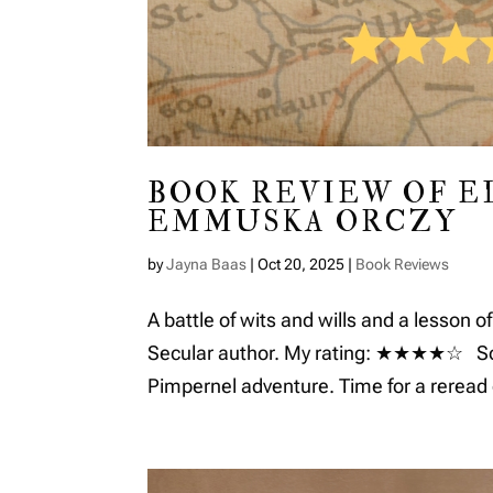
BOOK REVIEW OF E
EMMUSKA ORCZY
by
Jayna Baas
|
Oct 20, 2025
|
Book Reviews
A battle of wits and wills and a lesson of
Secular author. My rating: ★★★★☆ Some
Pimpernel adventure. Time for a reread o