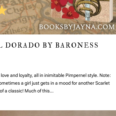
L DORADO BY BARONESS
 love and loyalty, all in inimitable Pimpernel style. Note:
times a girl just gets in a mood for another Scarlet
f a classic! Much of this...