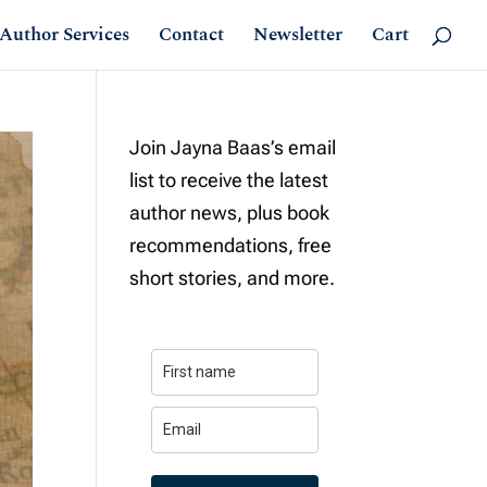
Author Services
Contact
Newsletter
Cart
Join Jayna Baas’s email
list to receive the latest
author news, plus book
recommendations, free
short stories, and more.