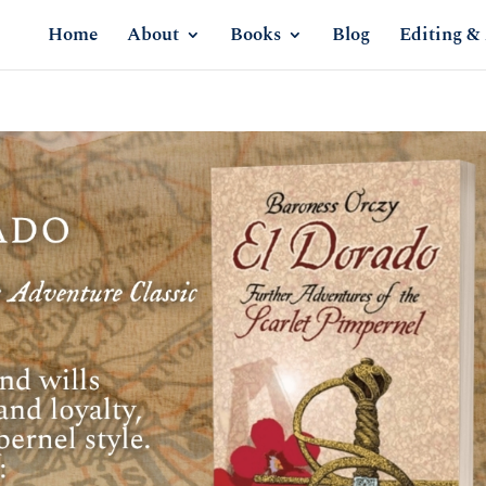
Home
About
Books
Blog
Editing & 