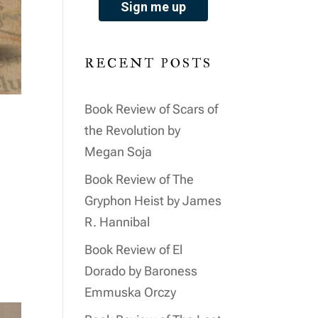
Sign me up
RECENT POSTS
Book Review of Scars of
the Revolution by
Megan Soja
Book Review of The
Gryphon Heist by James
R. Hannibal
Book Review of El
Dorado by Baroness
Emmuska Orczy