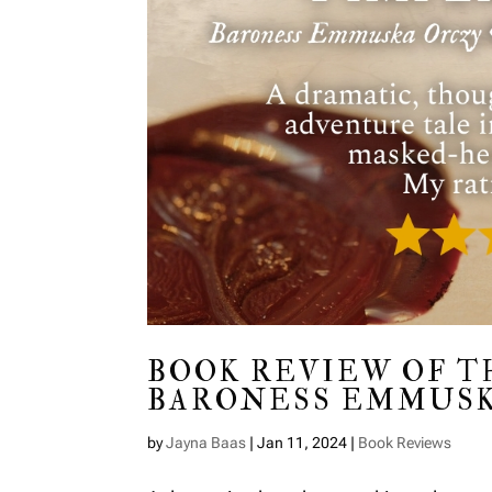
BOOK REVIEW OF T
BARONESS EMMUSK
by
Jayna Baas
|
Jan 11, 2024
|
Book Reviews