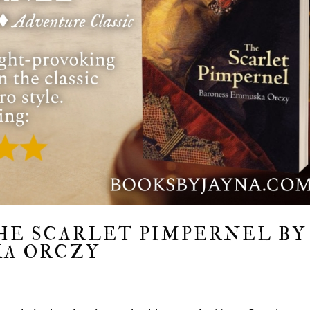
HE SCARLET PIMPERNEL BY
A ORCZY