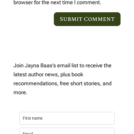
browser for the next time I comment.
Join Jayna Baas’s email list to receive the
latest author news, plus book
recommendations, free short stories, and
more.