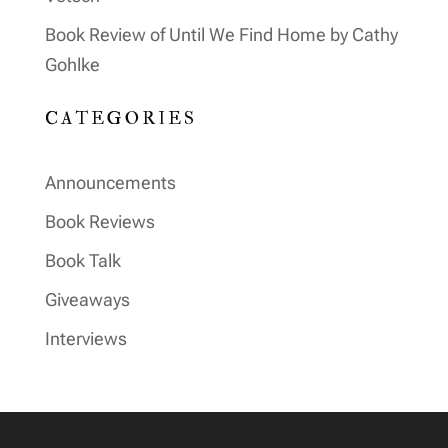
Book Review of Until We Find Home by Cathy
Gohlke
CATEGORIES
Announcements
Book Reviews
Book Talk
Giveaways
Interviews