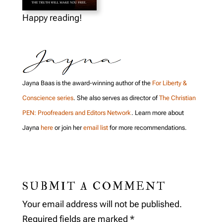
Happy reading!
Jayna Baas is the award-winning author of the
For Liberty &
Conscience series
. She also serves as director of
The Christian
PEN: Proofreaders and Editors Network
. Learn more about
Jayna
here
or join her
email list
for more recommendations.
SUBMIT A COMMENT
Your email address will not be published.
Required fields are marked
*