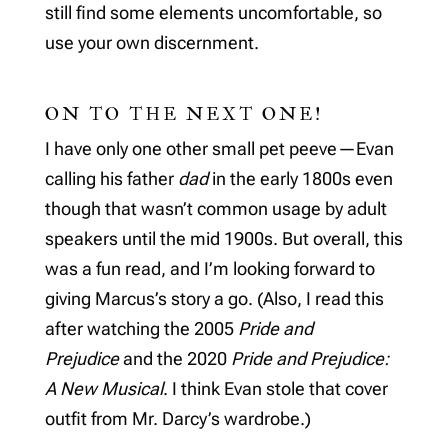
still find some elements uncomfortable, so
use your own discernment.
ON TO THE NEXT ONE!
I have only one other small pet peeve—Evan
calling his father
dad
in the early 1800s even
though that wasn’t common usage by adult
speakers until the mid 1900s. But overall, this
was a fun read, and I’m looking forward to
giving Marcus’s story a go. (Also, I read this
after watching the 2005
Pride and
Prejudice
and the 2020
Pride and Prejudice:
A New Musical
. I think Evan stole that cover
outfit from Mr. Darcy’s wardrobe.)