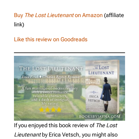
Buy
The Lost Lieutenant
on Amazon
(affiliate
link)
Like this review on Goodreads
If you enjoyed this book review of
The Lost
Lieutenant
by Erica Vetsch, you might also