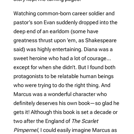
Watching common-born career soldier and
pastor’s son Evan suddenly dropped into the
deep end of an earldom (some have
greatness thrust upon ’em, as Shakespeare
said) was highly entertaining. Diana was a
sweet heroine who had a lot of courage…
except for when she didn’t. But I found both
protagonists to be relatable human beings
who were trying to do the right thing. And
Marcus was a wonderful character who
definitely deserves his own book—so glad he
gets it! Although this book is set a decade or
two after the England of
The Scarlet
Pimpernel
, I could easily imagine Marcus as