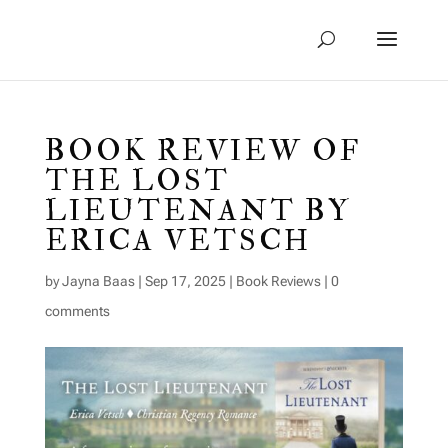
BOOK REVIEW OF
THE LOST
LIEUTENANT BY
ERICA VETSCH
by
Jayna Baas
|
Sep 17, 2025
|
Book Reviews
|
0
comments