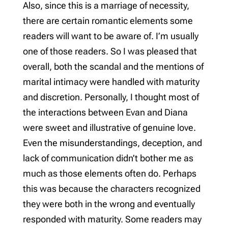
Also, since this is a marriage of necessity,
there are certain romantic elements some
readers will want to be aware of. I’m usually
one of those readers. So I was pleased that
overall, both the scandal and the mentions of
marital intimacy were handled with maturity
and discretion. Personally, I thought most of
the interactions between Evan and Diana
were sweet and illustrative of genuine love.
Even the misunderstandings, deception, and
lack of communication didn’t bother me as
much as those elements often do. Perhaps
this was because the characters recognized
they were both in the wrong and eventually
responded with maturity. Some readers may