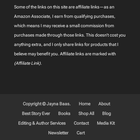
Some of the links on this site are affiliate links—as an
Amazon Associate, I earn from qualifying purchases,
which means I may receive a small commission from
purchases made through those links. This doesn’t cost you
anything extra, and I only share links for products that I
believe may benefit you. Affiliate links are marked with
(Affiliate Link)
.
Copyright © Jayna Baas.
Home
About
Best Story Ever
Books
Shop All
Blog
Editing & Author Services
Contact
Media Kit
Newsletter
Cart