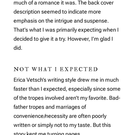
much of a romance it was. The back cover
description seemed to indicate more
emphasis on the intrigue and suspense.
That’s what I was primarily expecting when I
decided to give it a try. However, I’m glad I
did.
NOT WHAT I EXPECTED
Erica Vetsch’s writing style drew me in much
faster than I expected, especially since some
of the tropes involved aren’t my favorite. Bad-
father tropes and marriages of
convenience/necessity are often poorly
written or simply not to my taste. But this
story kept me turning pages.