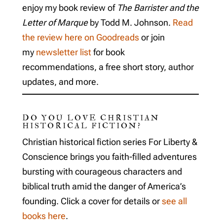
enjoy my book review of
The Barrister and the
Letter of Marque
by Todd M. Johnson.
Read
the review here on Goodreads
or join
my
newsletter list
for book
recommendations, a free short story, author
updates, and more.
DO YOU LOVE CHRISTIAN
HISTORICAL FICTION?
Christian historical fiction series For Liberty &
Conscience brings you faith-filled adventures
bursting with courageous characters and
biblical truth amid the danger of America’s
founding. Click a cover for details or
see all
books here
.