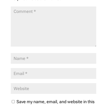
Save my name, email, and website in this