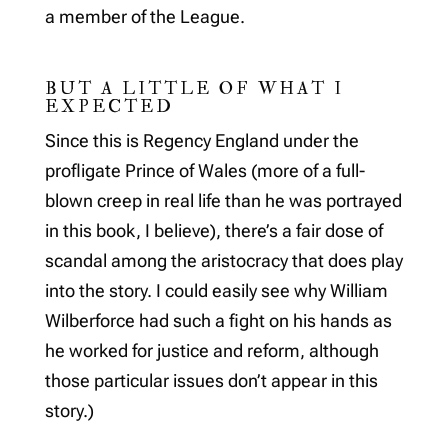
a member of the League.
BUT A LITTLE OF WHAT I
EXPECTED
Since this is Regency England under the
profligate Prince of Wales (more of a full-
blown creep in real life than he was portrayed
in this book, I believe), there’s a fair dose of
scandal among the aristocracy that does play
into the story. I could easily see why William
Wilberforce had such a fight on his hands as
he worked for justice and reform, although
those particular issues don’t appear in this
story.)