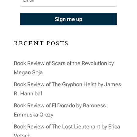
Sign me up
RECENT POSTS
Book Review of Scars of the Revolution by
Megan Soja
Book Review of The Gryphon Heist by James
R. Hannibal
Book Review of El Dorado by Baroness
Emmuska Orczy
Book Review of The Lost Lieutenant by Erica
Vetsch