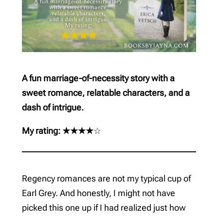
A fun marriage-of-necessity story with a
sweet romance, relatable characters, and a
dash of intrigue.
My rating: ★★★★
☆
Regency romances are not my typical cup of
Earl Grey. And honestly, I might not have
picked this one up if I had realized just how