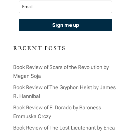
Sign me up
RECENT POSTS
Book Review of Scars of the Revolution by
Megan Soja
Book Review of The Gryphon Heist by James
R. Hannibal
Book Review of El Dorado by Baroness
Emmuska Orczy
Book Review of The Lost Lieutenant by Erica