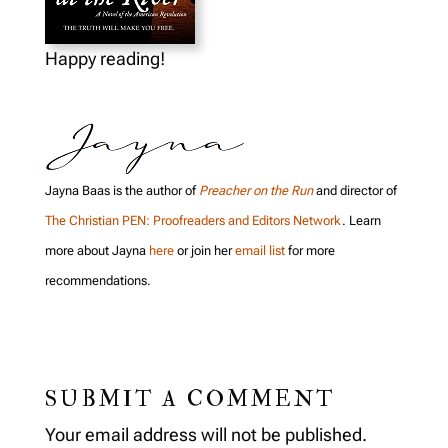
Happy reading!
Jayna Baas is the author of
Preacher on the Run
and director of
The Christian PEN: Proofreaders and Editors Network
. Learn
more about Jayna
here
or join her
email list
for more
recommendations.
SUBMIT A COMMENT
Your email address will not be published.