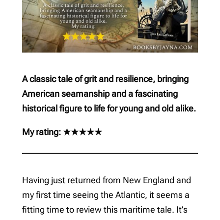
A classic tale of grit and resilience, bringing
American seamanship and a fascinating
historical figure to life for young and old alike.
My rating: ★★★★★
Having just returned from New England and
my first time seeing the Atlantic, it seems a
fitting time to review this maritime tale. It’s