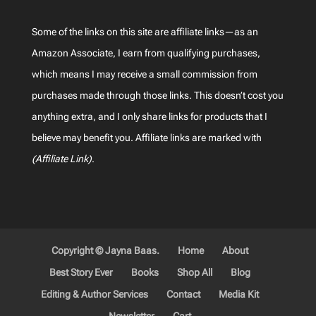
Some of the links on this site are affiliate links—as an
Amazon Associate, I earn from qualifying purchases,
which means I may receive a small commission from
purchases made through those links. This doesn’t cost you
anything extra, and I only share links for products that I
believe may benefit you. Affiliate links are marked with
(Affiliate Link)
.
Copyright © Jayna Baas.
Home
About
Best Story Ever
Books
Shop All
Blog
Editing & Author Services
Contact
Media Kit