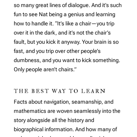
so many great lines of dialogue. And it’s such
fun to see Nat being a genius and learning
how to handle it. “It’s like a chair—you trip
over it in the dark, and it’s not the chair’s
fault, but you kick it anyway. Your brain is so
fast, and you trip over other people’s
dumbness, and you want to kick something.
Only people aren’t chairs.”
THE BEST WAY TO LEARN
Facts about navigation, seamanship, and
mathematics are woven seamlessly into the
story alongside all the history and
biographical information. And how many of