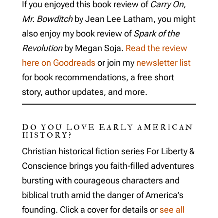
If you enjoyed this book review of
Carry On,
Mr. Bowditch
by Jean Lee Latham, you might
also enjoy my book review of
Spark of the
Revolution
by Megan Soja.
Read the review
here on Goodreads
or join my
newsletter list
for book recommendations, a free short
story, author updates, and more.
DO YOU LOVE EARLY AMERICAN
HISTORY?
Christian historical fiction series For Liberty &
Conscience brings you faith-filled adventures
bursting with courageous characters and
biblical truth amid the danger of America’s
founding. Click a cover for details or
see all