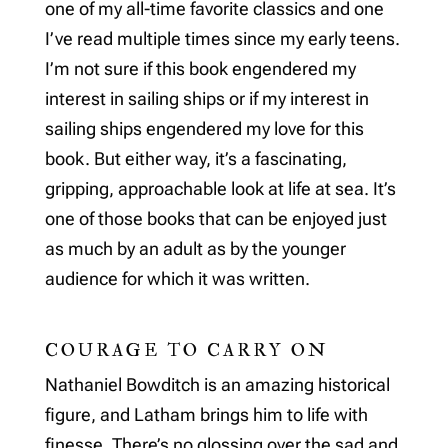
one of my all-time favorite classics and one
I’ve read multiple times since my early teens.
I’m not sure if this book engendered my
interest in sailing ships or if my interest in
sailing ships engendered my love for this
book. But either way, it’s a fascinating,
gripping, approachable look at life at sea. It’s
one of those books that can be enjoyed just
as much by an adult as by the younger
audience for which it was written.
COURAGE TO CARRY ON
Nathaniel Bowditch is an amazing historical
figure, and Latham brings him to life with
finesse. There’s no glossing over the sad and