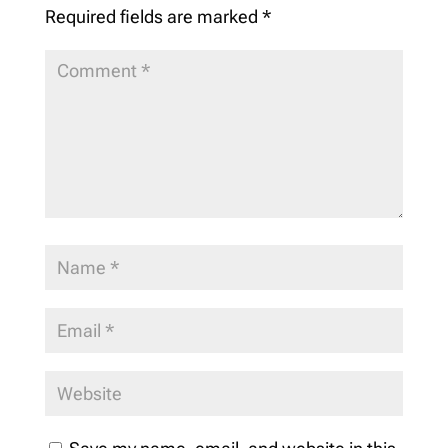
Required fields are marked
*