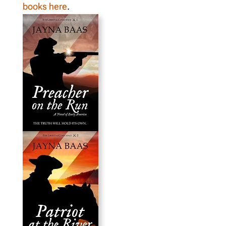
books here
.