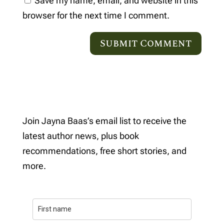
Save my name, email, and website in this
browser for the next time I comment.
Join Jayna Baas’s email list to receive the
latest author news, plus book
recommendations, free short stories, and
more.