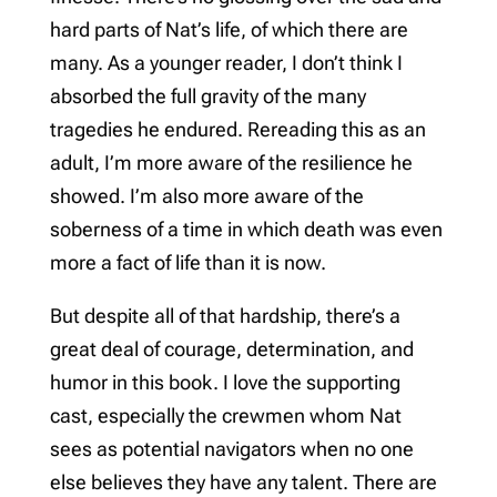
hard parts of Nat’s life, of which there are
many. As a younger reader, I don’t think I
absorbed the full gravity of the many
tragedies he endured. Rereading this as an
adult, I’m more aware of the resilience he
showed. I’m also more aware of the
soberness of a time in which death was even
more a fact of life than it is now.
But despite all of that hardship, there’s a
great deal of courage, determination, and
humor in this book. I love the supporting
cast, especially the crewmen whom Nat
sees as potential navigators when no one
else believes they have any talent. There are