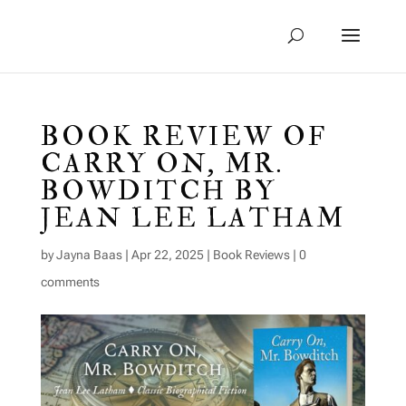
BOOK REVIEW OF
CARRY ON, MR.
BOWDITCH BY
JEAN LEE LATHAM
by
Jayna Baas
|
Apr 22, 2025
|
Book Reviews
|
0
comments