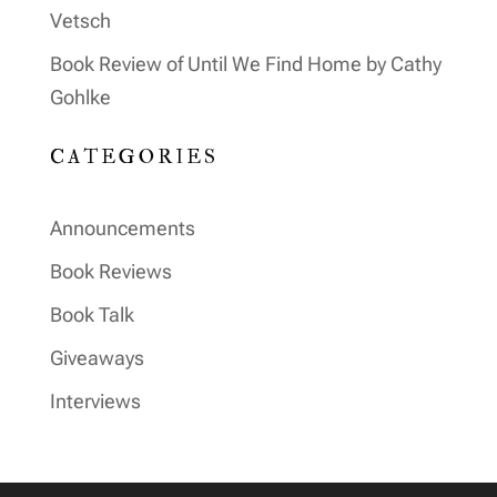
Vetsch
Book Review of Until We Find Home by Cathy
Gohlke
CATEGORIES
Announcements
Book Reviews
Book Talk
Giveaways
Interviews