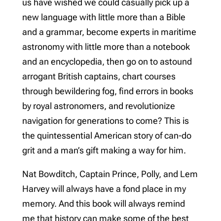
us have wished we could casually pick up a
new language with little more than a Bible
and a grammar, become experts in maritime
astronomy with little more than a notebook
and an encyclopedia, then go on to astound
arrogant British captains, chart courses
through bewildering fog, find errors in books
by royal astronomers, and revolutionize
navigation for generations to come? This is
the quintessential American story of can-do
grit and a man’s gift making a way for him.
Nat Bowditch, Captain Prince, Polly, and Lem
Harvey will always have a fond place in my
memory. And this book will always remind
me that history can make some of the best