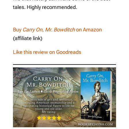
tales. Highly recommended.
Buy
Carry On, Mr. Bowditch
on Amazon
(affiliate link)
Like this review on Goodreads